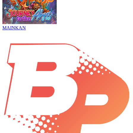
MAINKAN