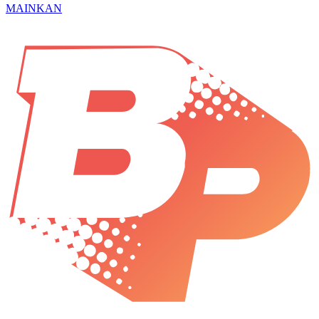
MAINKAN