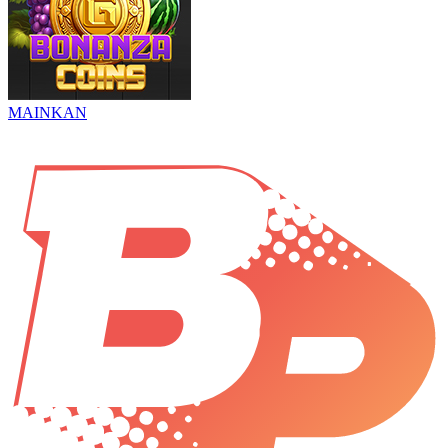
MAINKAN