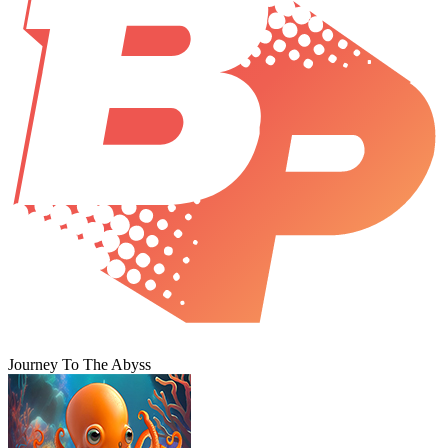
Journey To The Abyss