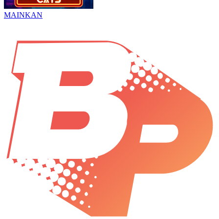
MAINKAN