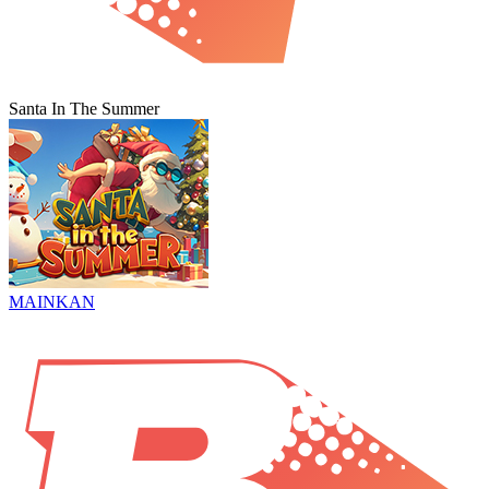
Santa In The Summer
MAINKAN