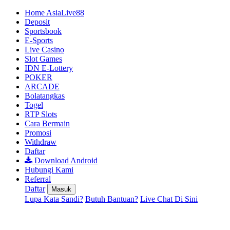
Home AsiaLive88
Deposit
Sportsbook
E-Sports
Live Casino
Slot Games
IDN E-Lottery
POKER
ARCADE
Bolatangkas
Togel
RTP Slots
Cara Bermain
Promosi
Withdraw
Daftar
Download Android
Hubungi Kami
Referral
Daftar
Masuk
Lupa Kata Sandi?
Butuh Bantuan?
Live Chat Di Sini