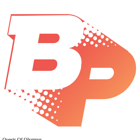
Quests Of Olympus