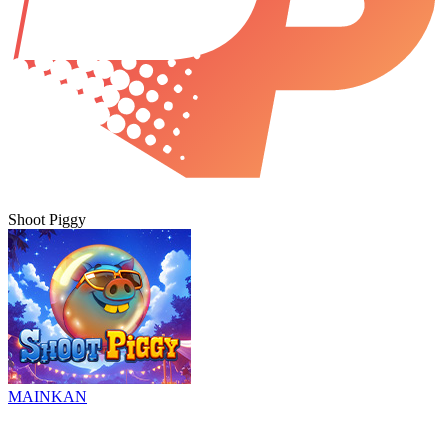
Shoot Piggy
MAINKAN