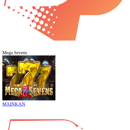
Mega Sevens
MAINKAN