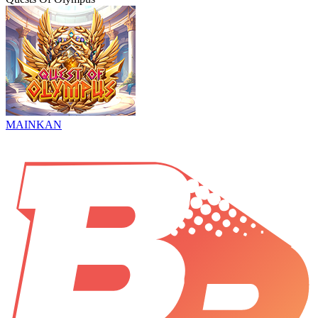
MAINKAN