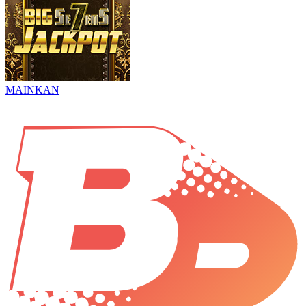
MAINKAN