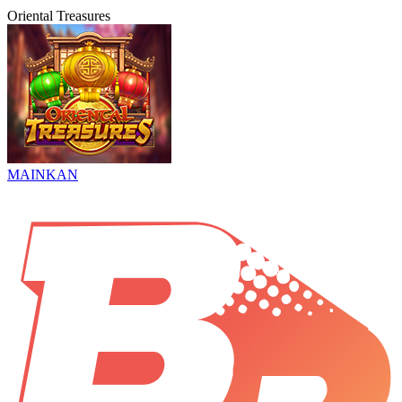
Oriental Treasures
MAINKAN