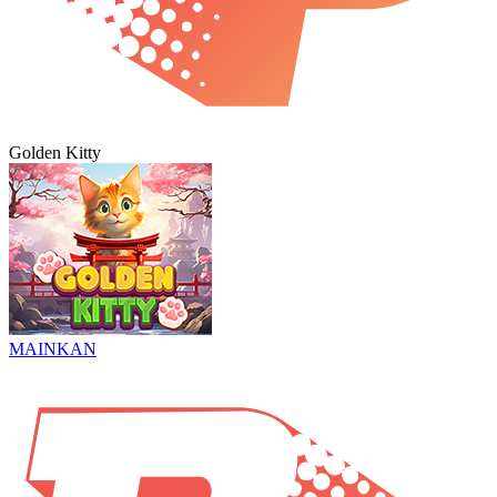
Golden Kitty
MAINKAN