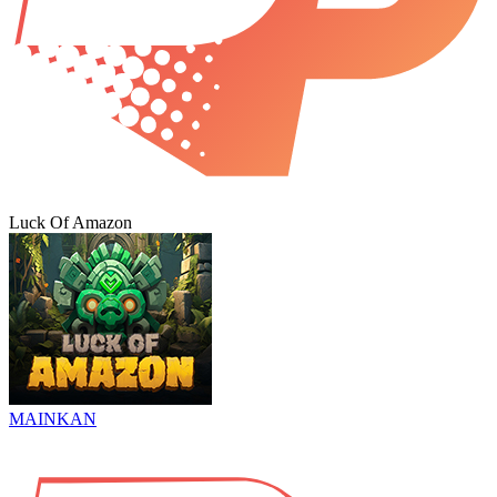
Luck Of Amazon
MAINKAN