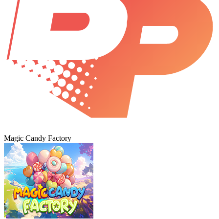
Magic Candy Factory