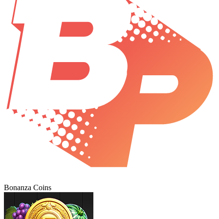
Bonanza Coins