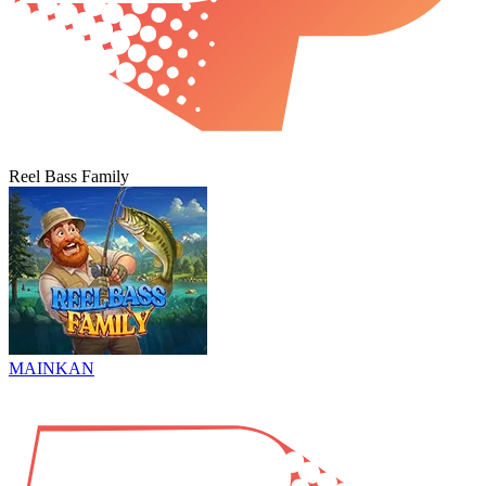
Reel Bass Family
MAINKAN