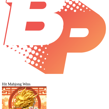
Hit Mahjong Wins