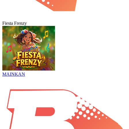
Fiesta Frenzy
MAINKAN