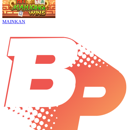
MAINKAN