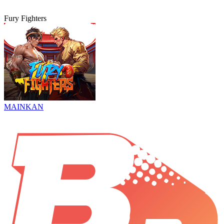
Fury Fighters
MAINKAN