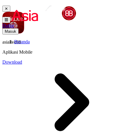
✕
Daftar
Masuk
Beranda
asialive88
Aplikasi Mobile
Download