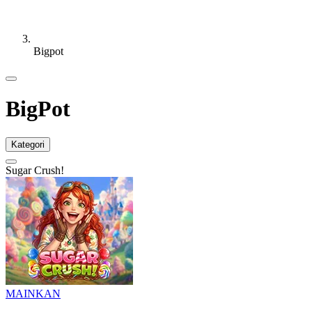
Bigpot
BigPot
Kategori
Sugar Crush!
MAINKAN