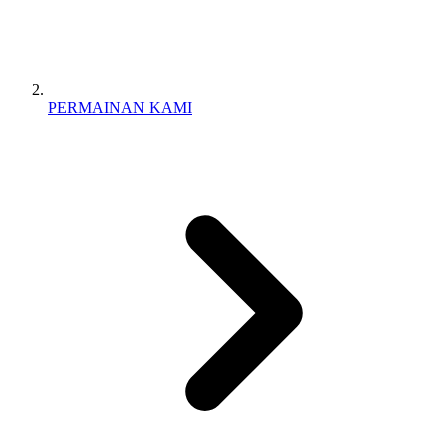
PERMAINAN KAMI