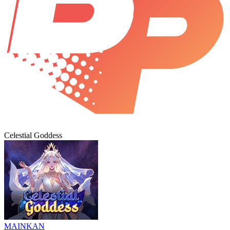
Celestial Goddess
MAINKAN