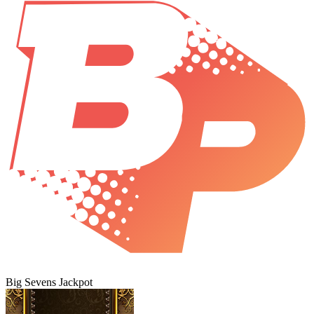
Big Sevens Jackpot