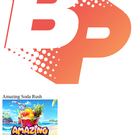
Amazing Soda Rush