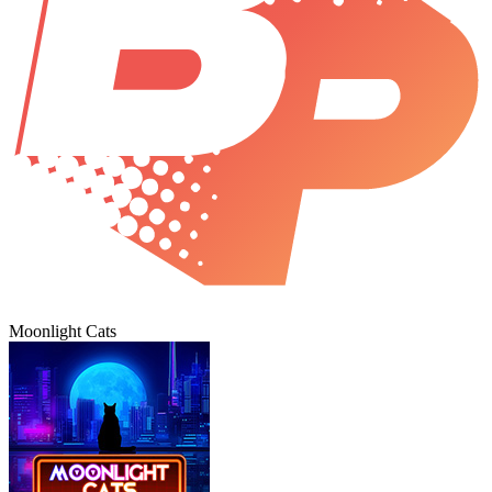
Moonlight Cats