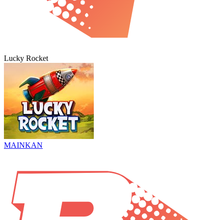
Lucky Rocket
MAINKAN