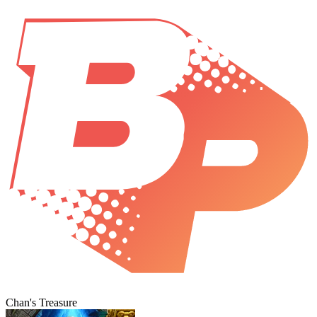
Chan's Treasure