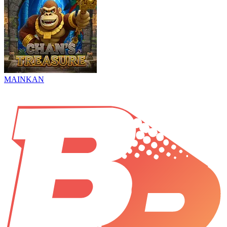
MAINKAN