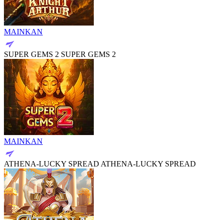
MAINKAN
SUPER GEMS 2
SUPER GEMS 2
MAINKAN
ATHENA-LUCKY SPREAD
ATHENA-LUCKY SPREAD