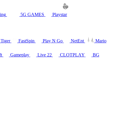
ing
5G GAMES
Playstar
Tiger
FastSpin
Play N Go
NetEnt
Mario
ft
Gameplay
Live 22
CLOTPLAY
BG