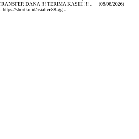
NSFER DANA !!! TERIMA KASIH !!! ..
(08/08/2026)
 : https://shortku.id/asialive88-gg ..