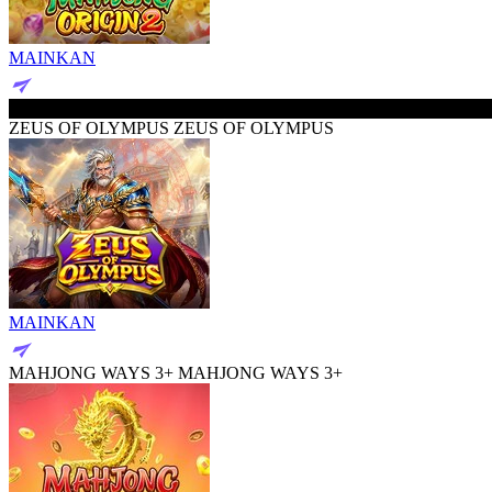
MAINKAN
Baru
ZEUS OF OLYMPUS
ZEUS OF OLYMPUS
MAINKAN
MAHJONG WAYS 3+
MAHJONG WAYS 3+