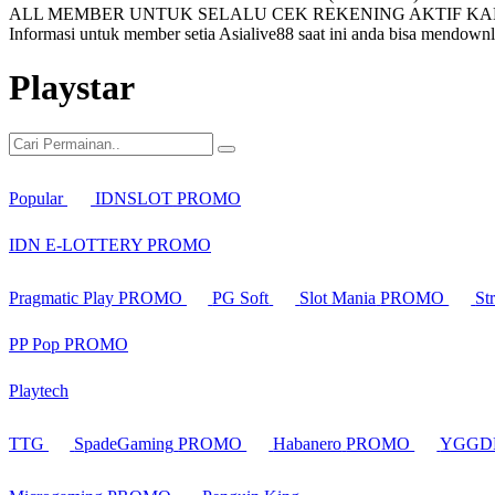
ALL MEMBER UNTUK SELALU CEK REKENING AKTIF KAM
Informasi untuk member setia Asialive88 saat ini anda bisa mendownl
Playstar
Popular
IDNSLOT
PROMO
IDN E-LOTTERY
PROMO
Pragmatic Play
PROMO
PG Soft
Slot Mania
PROMO
St
PP Pop
PROMO
Playtech
TTG
SpadeGaming
PROMO
Habanero
PROMO
YGGD