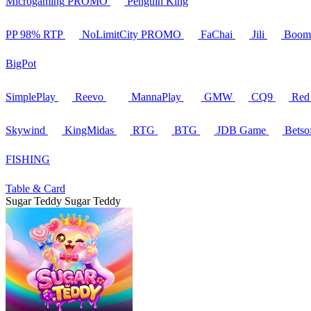
Microgaming
PROMO
Penguin King
PP 98% RTP
NoLimitCity
PROMO
FaChai
Jili
Boom
BigPot
SimplePlay
Reevo
MannaPlay
GMW
CQ9
Red 
Skywind
KingMidas
RTG
BTG
JDB Game
Betso
FISHING
Table & Card
Sugar Teddy
Sugar Teddy