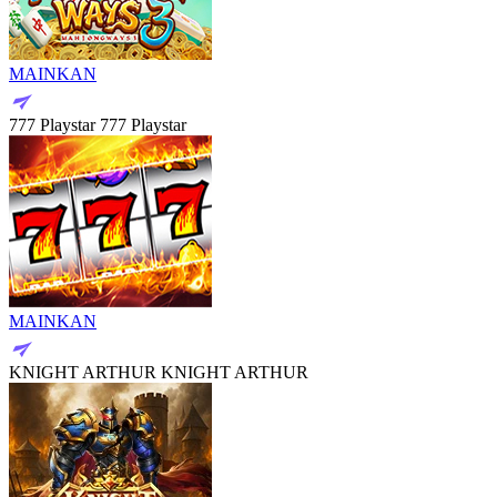
MAINKAN
777 Playstar
777 Playstar
MAINKAN
KNIGHT ARTHUR
KNIGHT ARTHUR