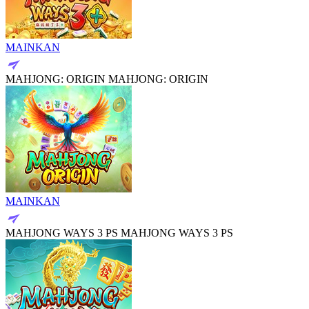
MAINKAN
MAHJONG: ORIGIN
MAHJONG: ORIGIN
MAINKAN
MAHJONG WAYS 3 PS
MAHJONG WAYS 3 PS