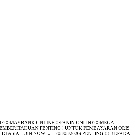
LINE<>MAYBANK ONLINE<>PANIN ONLINE<>MEGA
EMBERITAHUAN PENTING ! UNTUK PEMBAYARAN QRIS
DI ASIA. JOIN NOW! ..
(08/08/2026)
PENTING !!! KEPADA