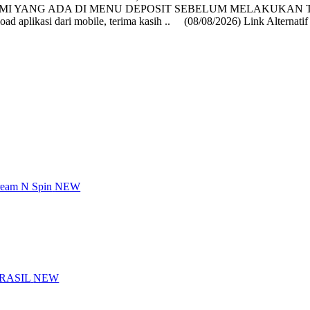
I YANG ADA DI MENU DEPOSIT SEBELUM MELAKUKAN TRA
oad aplikasi dari mobile, terima kasih ..
(08/08/2026)
Link Alternatif
ream N Spin
NEW
RASIL
NEW