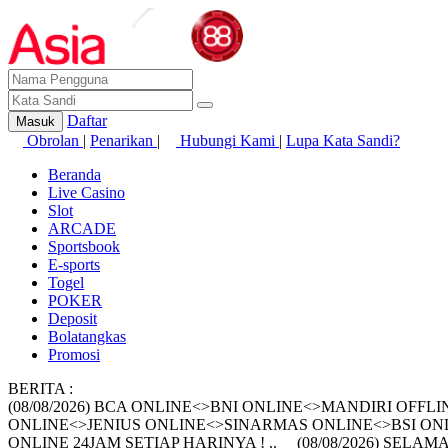
Daftar
Masuk
Obrolan
|
Penarikan
|
Hubungi Kami
|
Lupa Kata Sandi?
Beranda
Live Casino
Slot
ARCADE
Sportsbook
E-sports
Togel
POKER
Deposit
Bolatangkas
Promosi
BERITA :
(08/08/2026)
BCA ONLINE<>BNI ONLINE<>MANDIRI OFFL
ONLINE<>JENIUS ONLINE<>SINARMAS ONLINE<>BSI O
ONLINE 24JAM SETIAP HARINYA ! ..
(08/08/2026)
SELAMAT