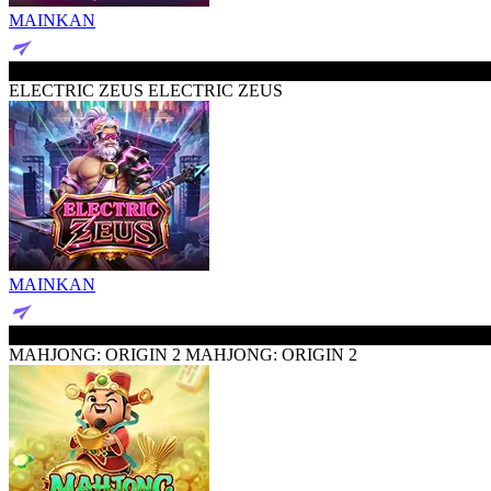
MAINKAN
Baru
ELECTRIC ZEUS
ELECTRIC ZEUS
MAINKAN
Baru
MAHJONG: ORIGIN 2
MAHJONG: ORIGIN 2