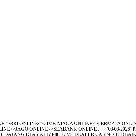
INE<>BRI ONLINE<>CIMB NIAGA ONLINE<>PERMATA ON
NLINE<>JAGO ONLINE<>SEABANK ONLINE ..
(08/08/2026)
P
 DATANG DI ASIALIVE88, LIVE DEALER CASINO TERBAIK 