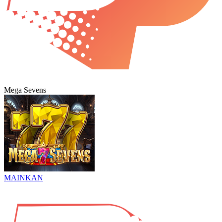
Mega Sevens
MAINKAN