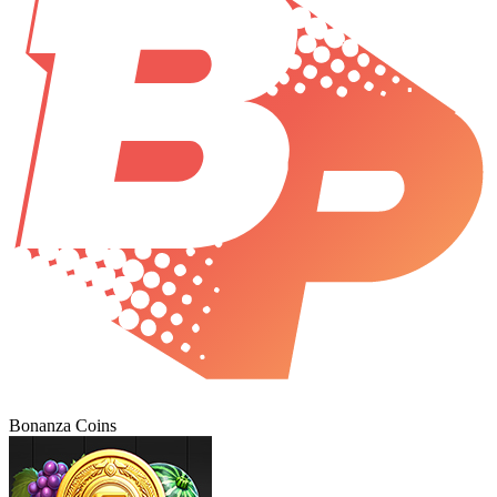
Bonanza Coins