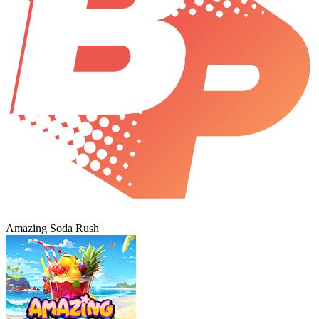
Amazing Soda Rush