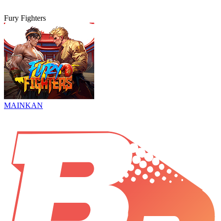
Fury Fighters
MAINKAN