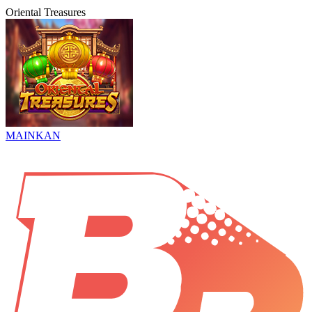
Oriental Treasures
MAINKAN