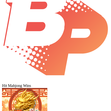
Hit Mahjong Wins