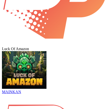
Luck Of Amazon
MAINKAN