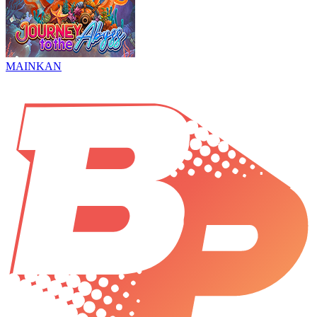
MAINKAN