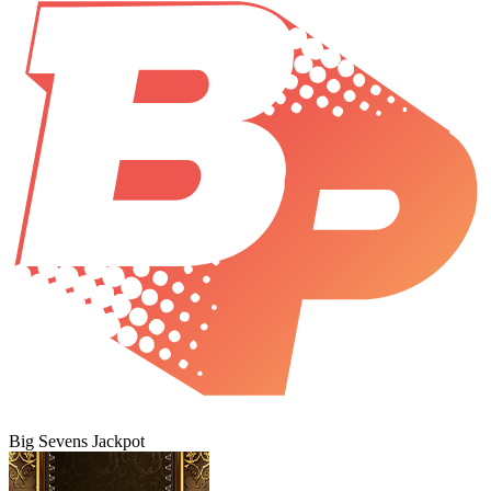
Big Sevens Jackpot