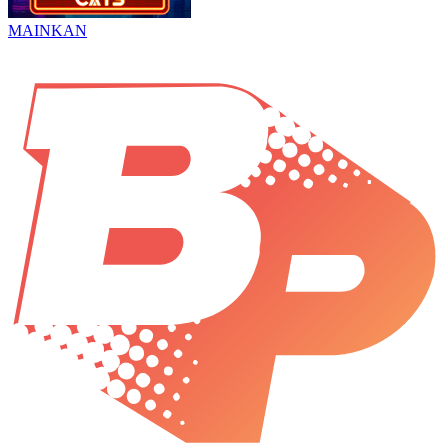
MAINKAN