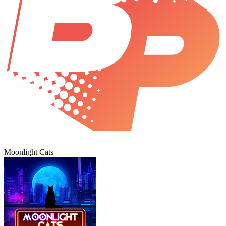
Moonlight Cats