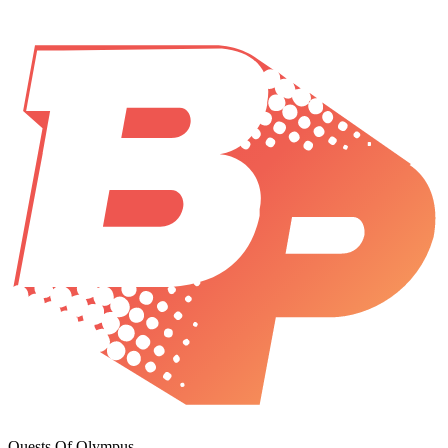
Quests Of Olympus