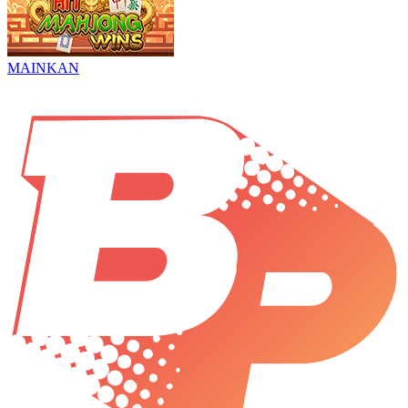
MAINKAN