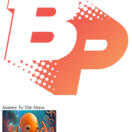
Journey To The Abyss