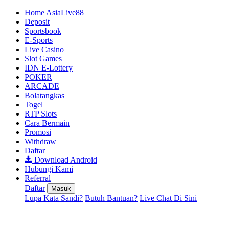
Home AsiaLive88
Deposit
Sportsbook
E-Sports
Live Casino
Slot Games
IDN E-Lottery
POKER
ARCADE
Bolatangkas
Togel
RTP Slots
Cara Bermain
Promosi
Withdraw
Daftar
Download Android
Hubungi Kami
Referral
Daftar
Masuk
Lupa Kata Sandi?
Butuh Bantuan?
Live Chat Di Sini