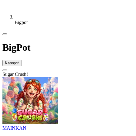
Bigpot
BigPot
Kategori
Sugar Crush!
MAINKAN