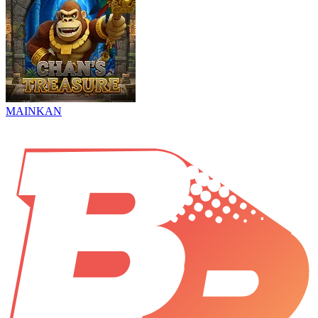
MAINKAN