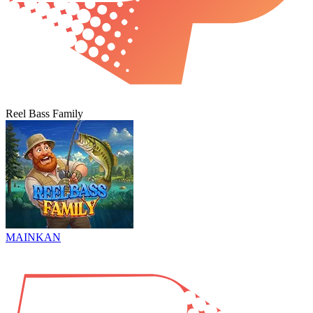
Reel Bass Family
MAINKAN