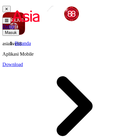
✕
Daftar
Masuk
Beranda
asialive88
Aplikasi Mobile
Download