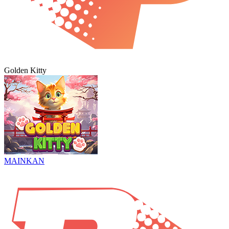
Golden Kitty
MAINKAN