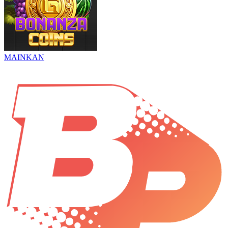
MAINKAN