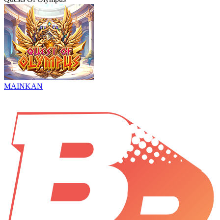
MAINKAN