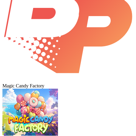
Magic Candy Factory