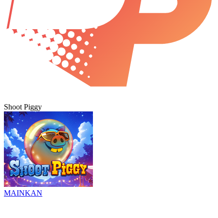
Shoot Piggy
MAINKAN