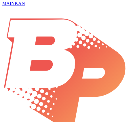
MAINKAN