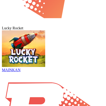
Lucky Rocket
MAINKAN