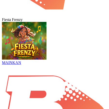
Fiesta Frenzy
MAINKAN