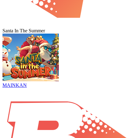
Santa In The Summer
MAINKAN