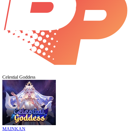
Celestial Goddess
MAINKAN