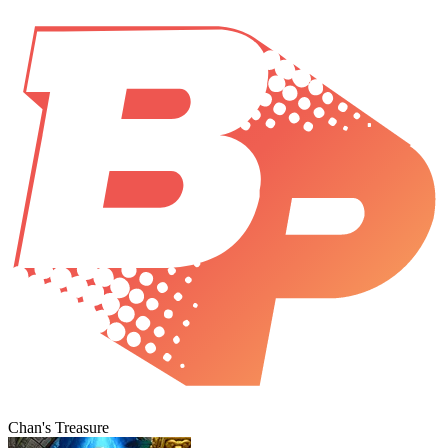
Chan's Treasure