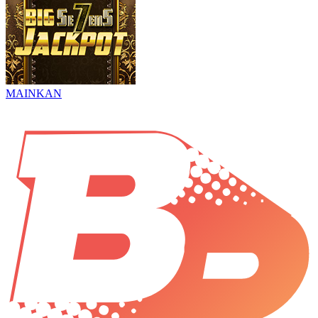
MAINKAN