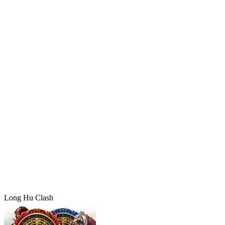
Long Hu Clash