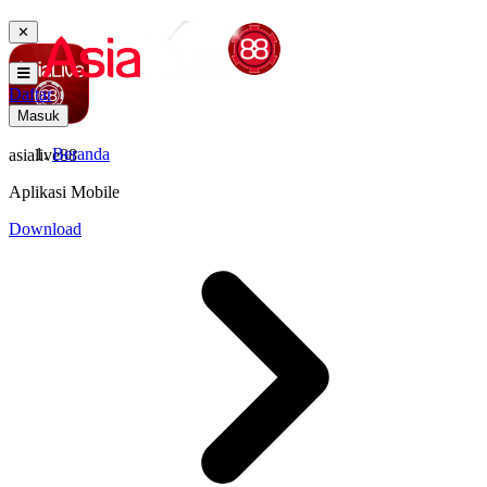
✕
Daftar
Masuk
Beranda
asialive88
Aplikasi Mobile
Download