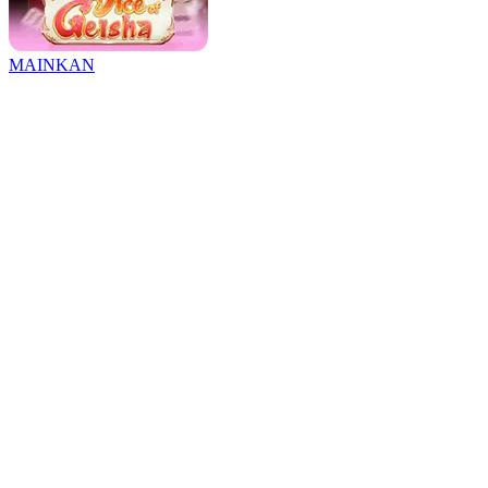
MAINKAN