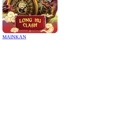
MAINKAN