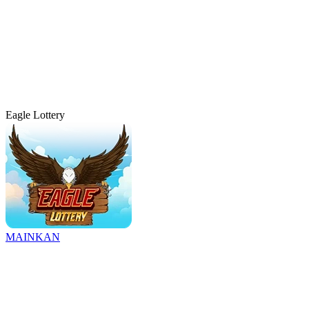
Eagle Lottery
MAINKAN