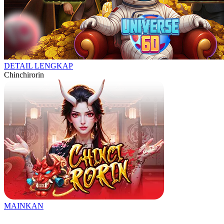
DETAIL LENGKAP
Chinchirorin
MAINKAN