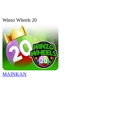
Winzo Wheels 20
MAINKAN