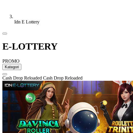
Idn E Lottery
E-LOTTERY
PROMO
Kategori
Cash Drop Reloaded
Cash Drop Reloaded