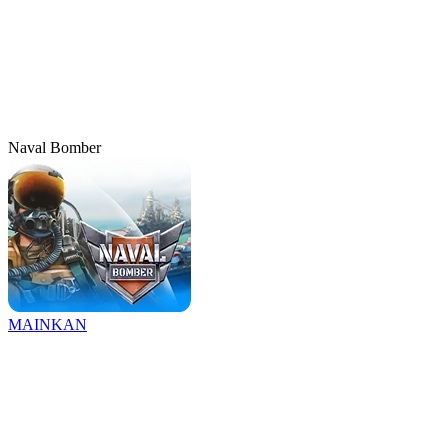
Naval Bomber
MAINKAN