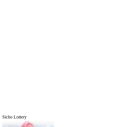
Sicbo Lottery