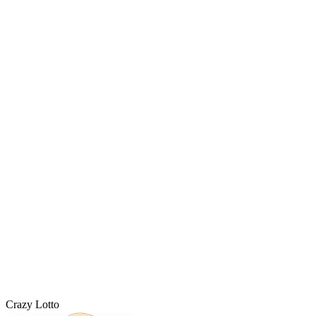
Crazy Lotto