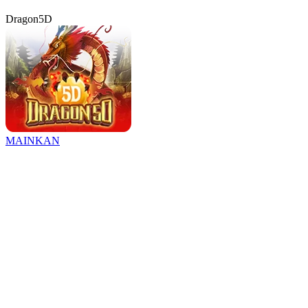
Dragon5D
MAINKAN