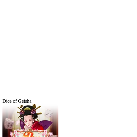
Dice of Geisha