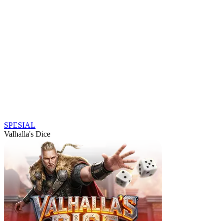
SPESIAL
Valhalla's Dice