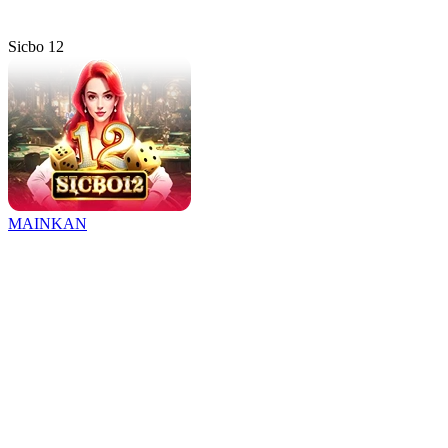
Sicbo 12
MAINKAN