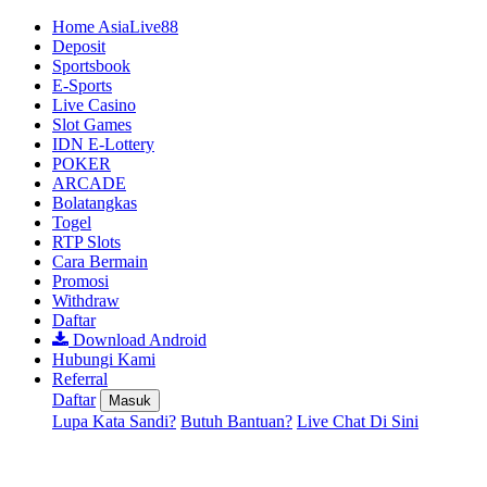
Home AsiaLive88
Deposit
Sportsbook
E-Sports
Live Casino
Slot Games
IDN E-Lottery
POKER
ARCADE
Bolatangkas
Togel
RTP Slots
Cara Bermain
Promosi
Withdraw
Daftar
Download Android
Hubungi Kami
Referral
Daftar
Masuk
Lupa Kata Sandi?
Butuh Bantuan?
Live Chat Di Sini