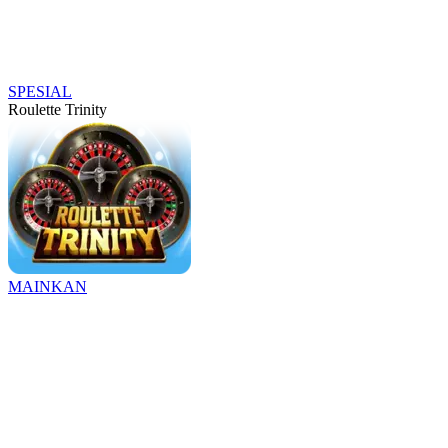
SPESIAL
Roulette Trinity
MAINKAN