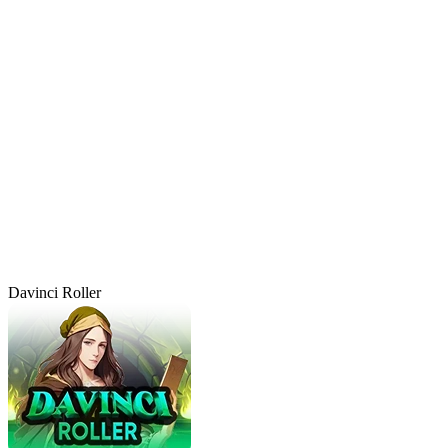
Davinci Roller