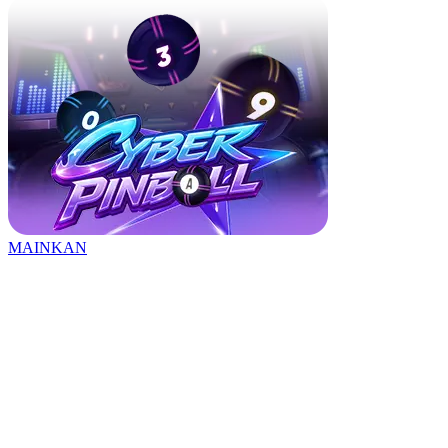
MAINKAN