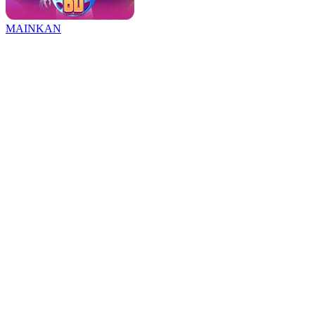
MAINKAN