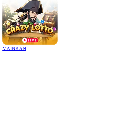
MAINKAN