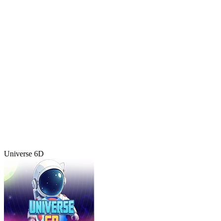
Universe 6D