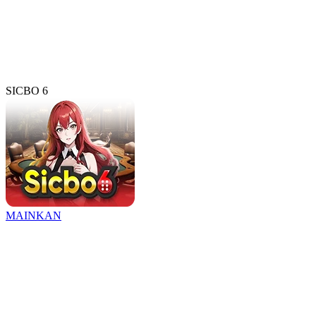
SICBO 6
MAINKAN