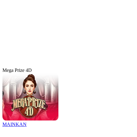
Mega Prize 4D
MAINKAN