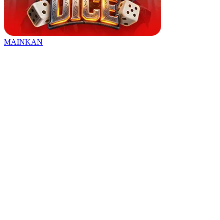
MAINKAN