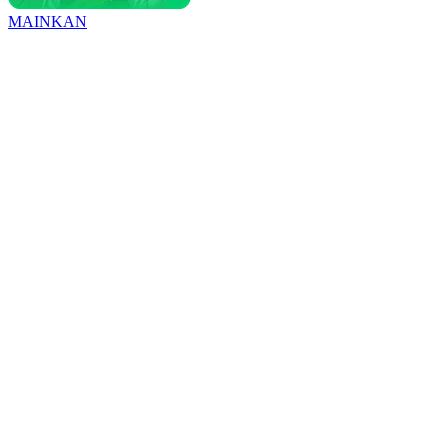
MAINKAN