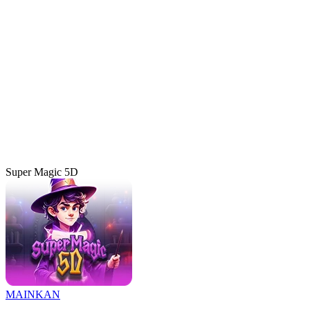
Super Magic 5D
MAINKAN