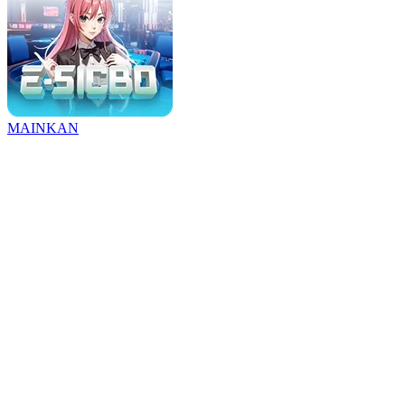
MAINKAN