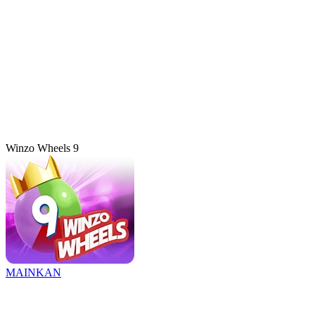
Winzo Wheels 9
MAINKAN