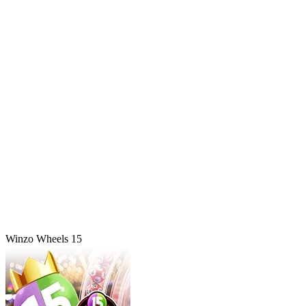
Winzo Wheels 15