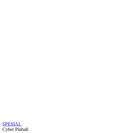
SPESIAL
Cyber Pinball