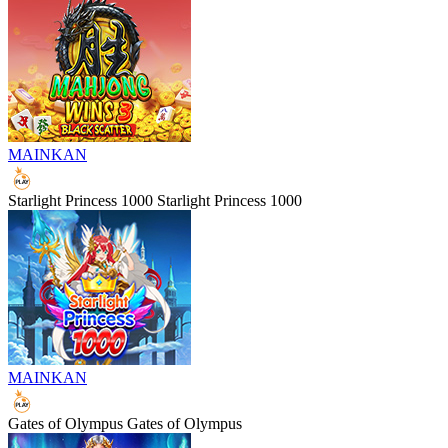
MAINKAN
Starlight Princess 1000
Starlight Princess 1000
MAINKAN
Gates of Olympus
Gates of Olympus