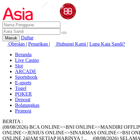
Daftar
Masuk
Obrolan
|
Penarikan
|
Hubungi Kami
|
Lupa Kata Sandi?
Beranda
Live Casino
Slot
ARCADE
Sportsbook
E-sports
Togel
POKER
Deposit
Bolatangkas
Promosi
BERITA :
(08/08/2026)
BCA ONLINE<>BNI ONLINE<>MANDIRI OFFL
ONLINE<>JENIUS ONLINE<>SINARMAS ONLINE<>BSI O
ONLINE 24JAM SETIAP HARINYA ! ..
(08/08/2026)
SELAMAT