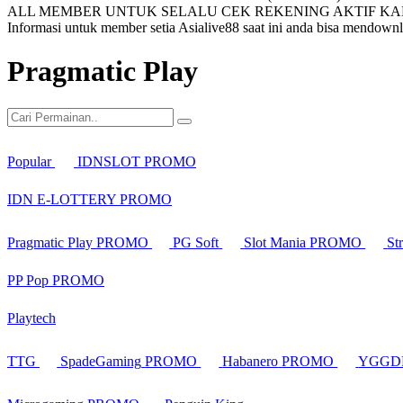
ALL MEMBER UNTUK SELALU CEK REKENING AKTIF KAM
Informasi untuk member setia Asialive88 saat ini anda bisa mendownl
Pragmatic Play
Popular
IDNSLOT
PROMO
IDN E-LOTTERY
PROMO
Pragmatic Play
PROMO
PG Soft
Slot Mania
PROMO
St
PP Pop
PROMO
Playtech
TTG
SpadeGaming
PROMO
Habanero
PROMO
YGGD