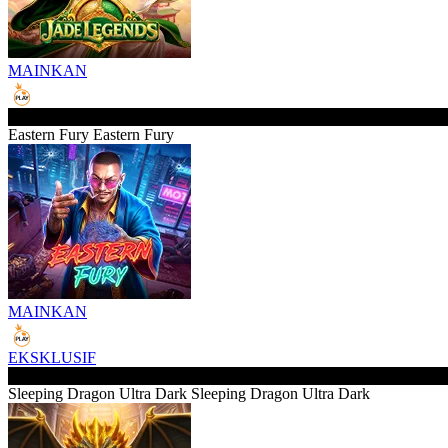
MAINKAN
Baru
Eastern Fury
Eastern Fury
MAINKAN
EKSKLUSIF
Baru
Sleeping Dragon Ultra Dark
Sleeping Dragon Ultra Dark