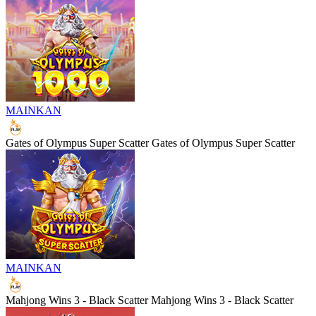
MAINKAN
Gates of Olympus Super Scatter
Gates of Olympus Super Scatter
MAINKAN
Mahjong Wins 3 - Black Scatter
Mahjong Wins 3 - Black Scatter