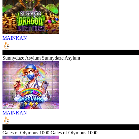
MAINKAN
Baru
Sunnydaze Asylum
Sunnydaze Asylum
MAINKAN
Baru
Gates of Olympus 1000
Gates of Olympus 1000