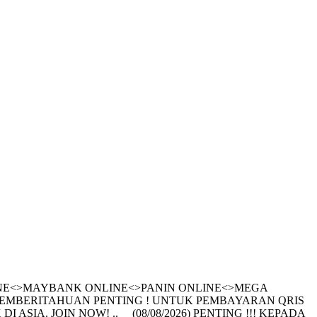
LINE<>MAYBANK ONLINE<>PANIN ONLINE<>MEGA
EMBERITAHUAN PENTING ! UNTUK PEMBAYARAN QRIS
DI ASIA. JOIN NOW! ..
(08/08/2026)
PENTING !!! KEPADA