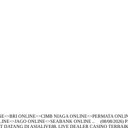
INE<>BRI ONLINE<>CIMB NIAGA ONLINE<>PERMATA ON
NLINE<>JAGO ONLINE<>SEABANK ONLINE ..
(08/08/2026)
P
 DATANG DI ASIALIVE88, LIVE DEALER CASINO TERBAIK 