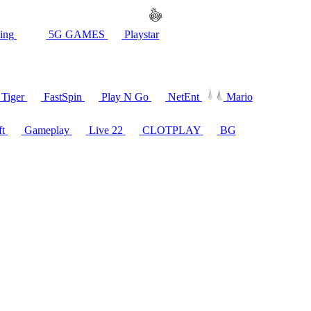
ing
5G GAMES
Playstar
Tiger
FastSpin
Play N Go
NetEnt
Mario
ft
Gameplay
Live 22
CLOTPLAY
BG