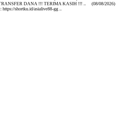
NSFER DANA !!! TERIMA KASIH !!! ..
(08/08/2026)
 : https://shortku.id/asialive88-gg ..