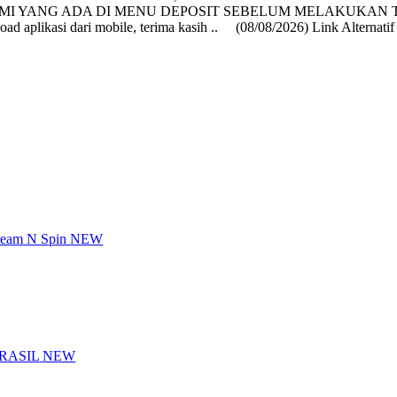
I YANG ADA DI MENU DEPOSIT SEBELUM MELAKUKAN TRA
oad aplikasi dari mobile, terima kasih ..
(08/08/2026)
Link Alternatif
ream N Spin
NEW
RASIL
NEW