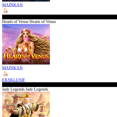
MAINKAN
Baru
Hearts of Venus
Hearts of Venus
MAINKAN
EKSKLUSIF
Baru
Jade Legends
Jade Legends