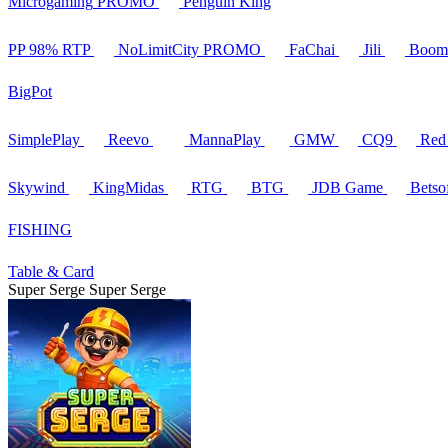
Microgaming
PROMO
Penguin King
PP 98% RTP
NoLimitCity
PROMO
FaChai
Jili
Boom
BigPot
SimplePlay
Reevo
MannaPlay
GMW
CQ9
Red 
Skywind
KingMidas
RTG
BTG
JDB Game
Betso
FISHING
Table & Card
Super Serge
Super Serge