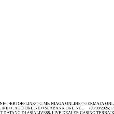
LINE<>BRI OFFLINE<>CIMB NIAGA ONLINE<>PERMATA O
NLINE<>JAGO ONLINE<>SEABANK ONLINE ..
(08/08/2026)
P
 DATANG DI ASIALIVE88, LIVE DEALER CASINO TERBAIK 