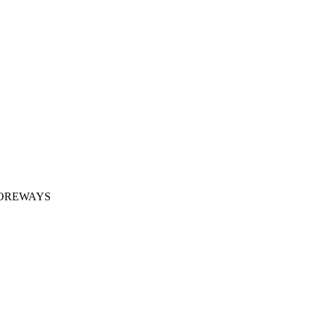
MOREWAYS