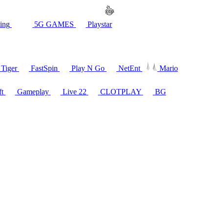
ing
5G GAMES
Playstar
Tiger
FastSpin
Play N Go
NetEnt
Mario
ft
Gameplay
Live 22
CLOTPLAY
BG