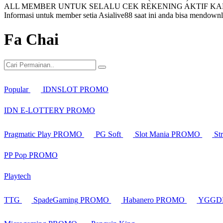
ALL MEMBER UNTUK SELALU CEK REKENING AKTIF KAM
Informasi untuk member setia Asialive88 saat ini anda bisa mendownl
Fa Chai
Popular
IDNSLOT
PROMO
IDN E-LOTTERY
PROMO
Pragmatic Play
PROMO
PG Soft
Slot Mania
PROMO
St
PP Pop
PROMO
Playtech
TTG
SpadeGaming
PROMO
Habanero
PROMO
YGGD