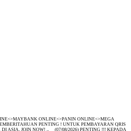
NLINE<>MAYBANK ONLINE<>PANIN ONLINE<>MEGA
EMBERITAHUAN PENTING ! UNTUK PEMBAYARAN QRIS
DI ASIA. JOIN NOW! ..
(07/08/2026)
PENTING !!! KEPADA