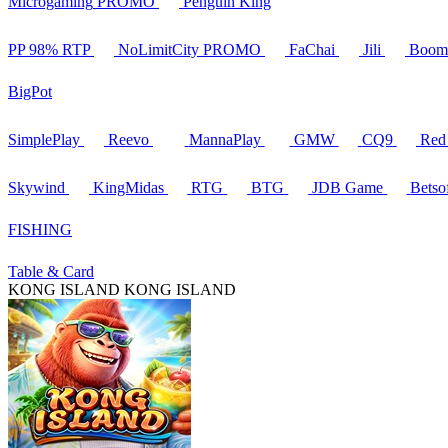
Microgaming
PROMO
Penguin King
PP 98% RTP
NoLimitCity
PROMO
FaChai
Jili
Boom
BigPot
SimplePlay
Reevo
MannaPlay
GMW
CQ9
Red 
Skywind
KingMidas
RTG
BTG
JDB Game
Betso
FISHING
Table & Card
KONG ISLAND
KONG ISLAND