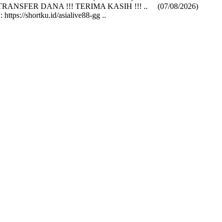
NSFER DANA !!! TERIMA KASIH !!! ..
(07/08/2026)
 : https://shortku.id/asialive88-gg ..