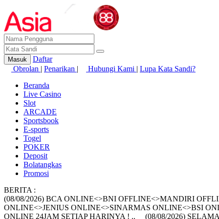
Daftar
Masuk
Obrolan
|
Penarikan
|
Hubungi Kami
|
Lupa Kata Sandi?
Beranda
Live Casino
Slot
ARCADE
Sportsbook
E-sports
Togel
POKER
Deposit
Bolatangkas
Promosi
BERITA :
(08/08/2026)
BCA ONLINE<>BNI OFFLINE<>MANDIRI OFF
ONLINE<>JENIUS ONLINE<>SINARMAS ONLINE<>BSI O
ONLINE 24JAM SETIAP HARINYA ! ..
(08/08/2026)
SELAMAT