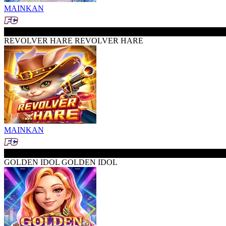
MAINKAN
Baru
REVOLVER HARE
REVOLVER HARE
MAINKAN
Baru
GOLDEN IDOL
GOLDEN IDOL