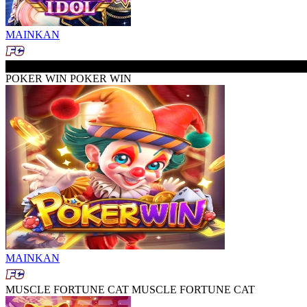
MAINKAN
Baru
POKER WIN
POKER WIN
MAINKAN
MUSCLE FORTUNE CAT
MUSCLE FORTUNE CAT