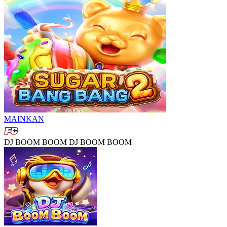
MAINKAN
DJ BOOM BOOM
DJ BOOM BOOM