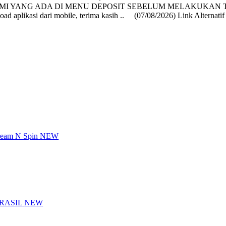
I YANG ADA DI MENU DEPOSIT SEBELUM MELAKUKAN TRA
oad aplikasi dari mobile, terima kasih ..
(07/08/2026)
Link Alternatif
ream N Spin
NEW
RASIL
NEW