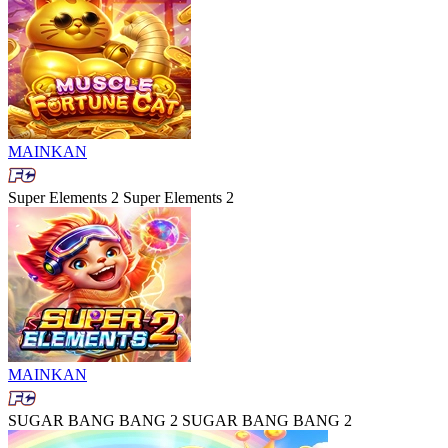
MAINKAN
Super Elements 2
Super Elements 2
MAINKAN
SUGAR BANG BANG 2
SUGAR BANG BANG 2