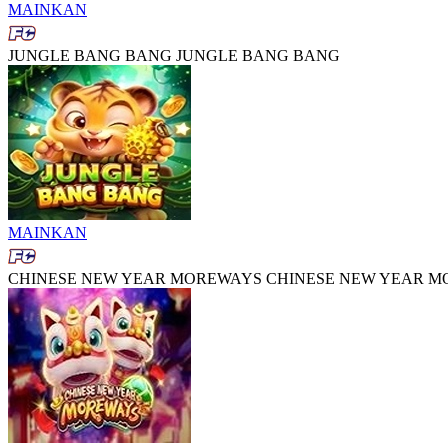
MAINKAN
JUNGLE BANG BANG
JUNGLE BANG BANG
MAINKAN
CHINESE NEW YEAR MOREWAYS
CHINESE NEW YEAR 