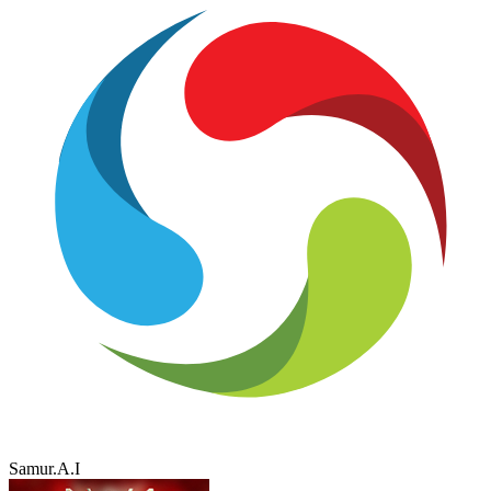
Samur.A.I