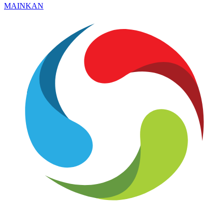
MAINKAN