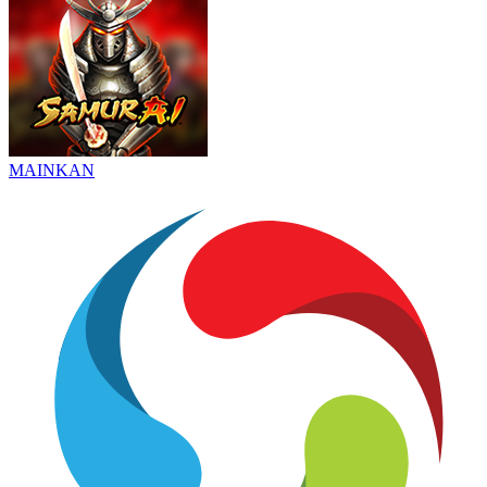
MAINKAN