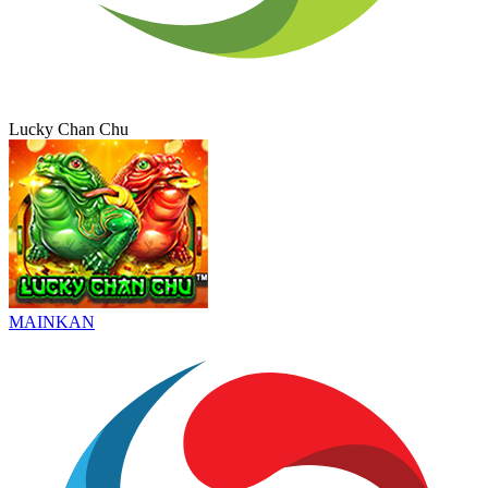
Lucky Chan Chu
MAINKAN