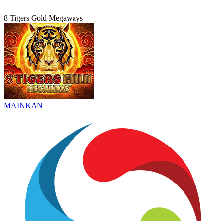
8 Tigers Gold Megaways
MAINKAN