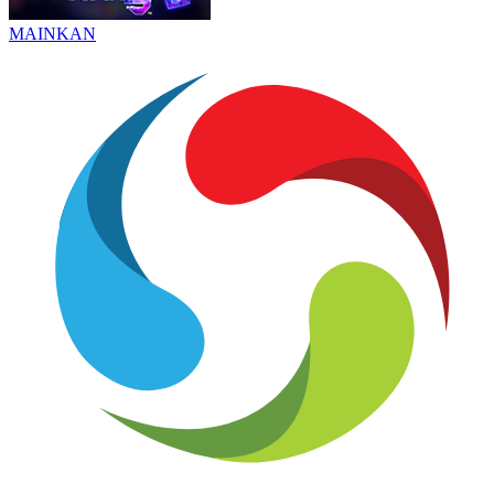
MAINKAN