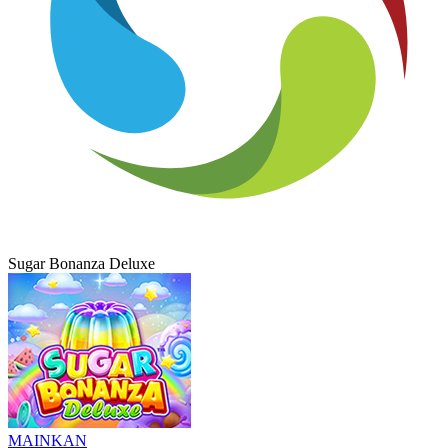
Sugar Bonanza Deluxe
MAINKAN