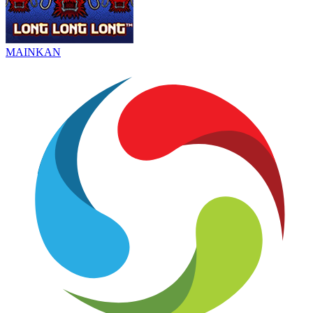
MAINKAN