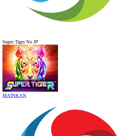
Super Tiger No JP
MAINKAN