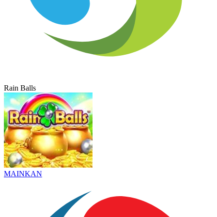
Rain Balls
MAINKAN