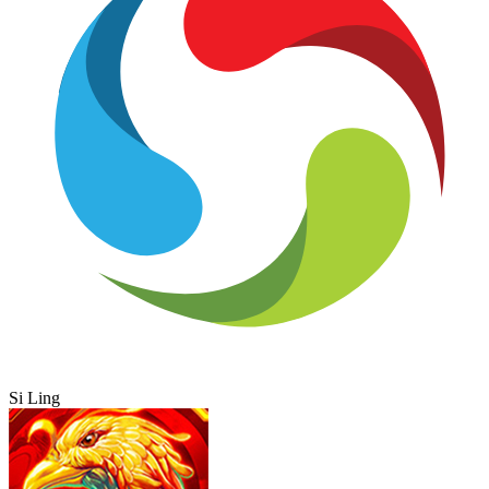
Si Ling