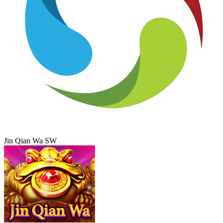
Jin Qian Wa SW