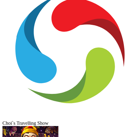
Choi`s Travelling Show