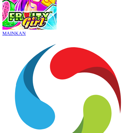
MAINKAN