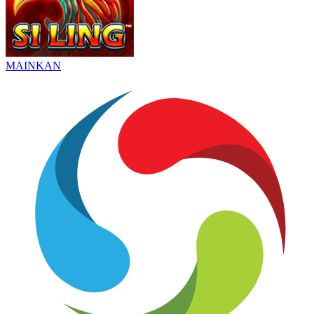
MAINKAN