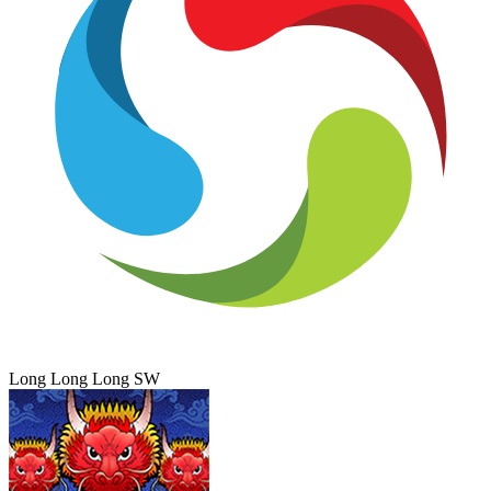
Long Long Long SW