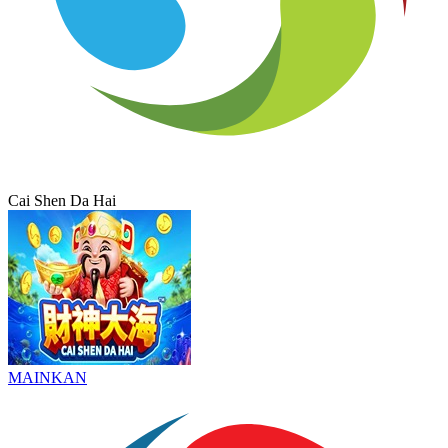
Cai Shen Da Hai
MAINKAN