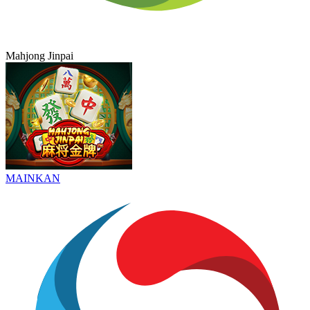
Mahjong Jinpai
MAINKAN