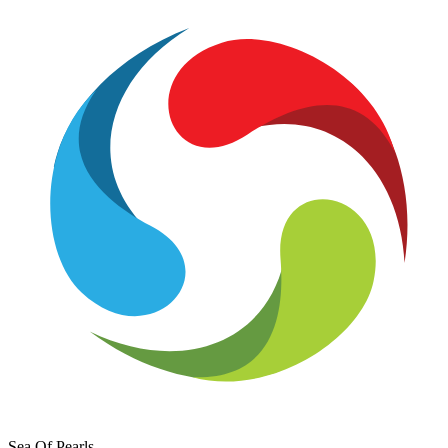
Sea Of Pearls