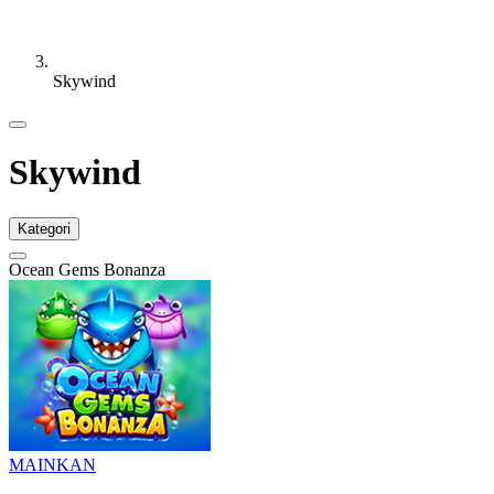
Skywind
Skywind
Kategori
Ocean Gems Bonanza
MAINKAN