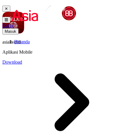
✕
Daftar
Masuk
Beranda
asialive88
Aplikasi Mobile
Download