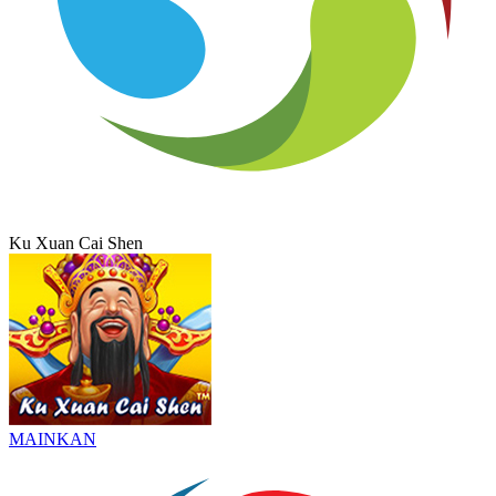
Ku Xuan Cai Shen
MAINKAN