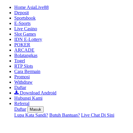
Home AsiaLive88
Deposit
Sportsbook
E-Sports
Live Casino
Slot Games
IDN E-Lottery
POKER
ARCADE
Bolatangkas
Togel
RTP Slots
Cara Bermain
Promosi
Withdraw
Daftar
Download Android
Hubungi Kami
Referral
Daftar
Masuk
Lupa Kata Sandi?
Butuh Bantuan?
Live Chat Di Sini