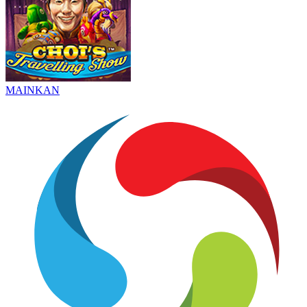
MAINKAN