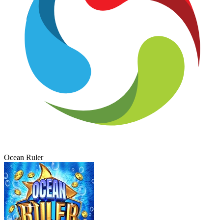
Ocean Ruler