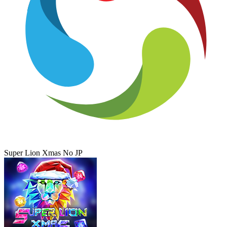
Super Lion Xmas No JP