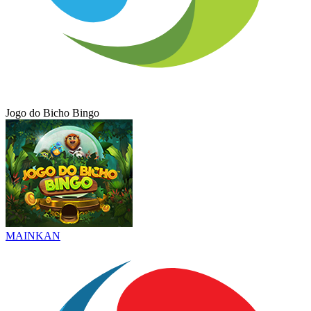
Jogo do Bicho Bingo
MAINKAN