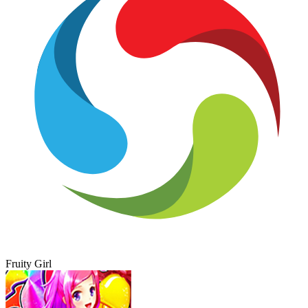
Fruity Girl