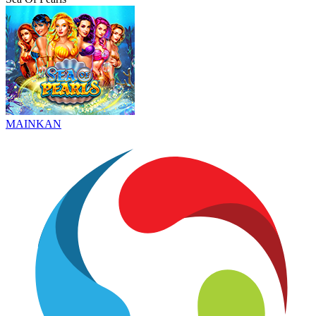
MAINKAN