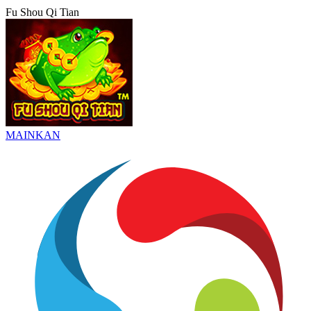
Fu Shou Qi Tian
MAINKAN