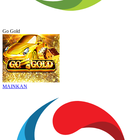
Go Gold
MAINKAN