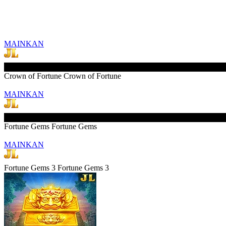
MAINKAN
Baru
Crown of Fortune
Crown of Fortune
MAINKAN
Baru
Fortune Gems
Fortune Gems
MAINKAN
Fortune Gems 3
Fortune Gems 3