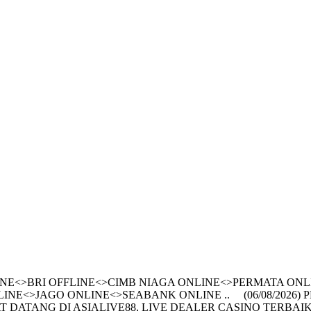
LINE<>BRI OFFLINE<>CIMB NIAGA ONLINE<>PERMATA O
NLINE<>JAGO ONLINE<>SEABANK ONLINE ..
(06/08/2026)
P
 DATANG DI ASIALIVE88, LIVE DEALER CASINO TERBAIK 