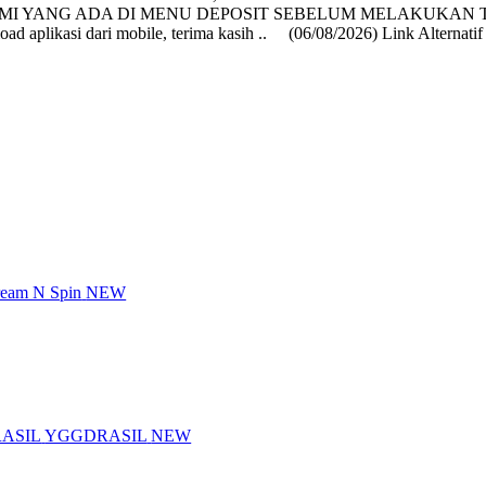
I YANG ADA DI MENU DEPOSIT SEBELUM MELAKUKAN TRA
oad aplikasi dari mobile, terima kasih ..
(06/08/2026)
Link Alternatif
ream N Spin
NEW
YGGDRASIL
NEW