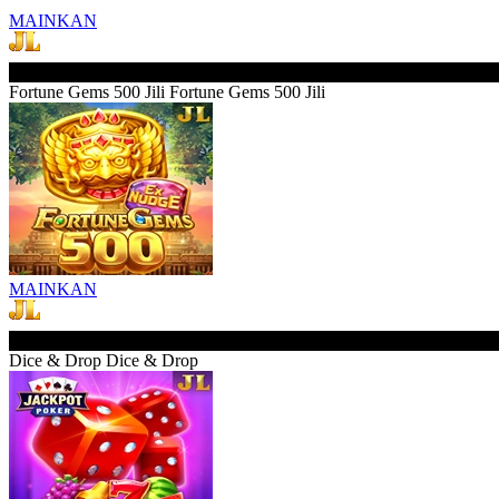
MAINKAN
Baru
Fortune Gems 500 Jili
Fortune Gems 500 Jili
MAINKAN
Baru
Dice & Drop
Dice & Drop