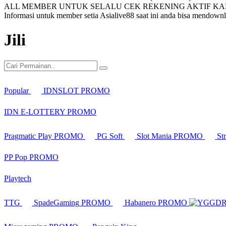
ALL MEMBER UNTUK SELALU CEK REKENING AKTIF KAM
Informasi untuk member setia Asialive88 saat ini anda bisa mendownl
Jili
Popular
IDNSLOT
PROMO
IDN E-LOTTERY
PROMO
Pragmatic Play
PROMO
PG Soft
Slot Mania
PROMO
St
PP Pop
PROMO
Playtech
TTG
SpadeGaming
PROMO
Habanero
PROMO