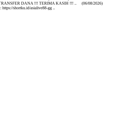
NSFER DANA !!! TERIMA KASIH !!! ..
(06/08/2026)
 : https://shortku.id/asialive88-gg ..