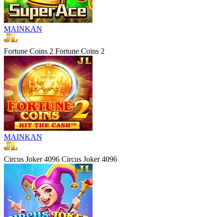
MAINKAN
Fortune Coins 2
Fortune Coins 2
MAINKAN
Circus Joker 4096
Circus Joker 4096