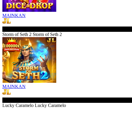
MAINKAN
Baru
Storm of Seth 2
Storm of Seth 2
MAINKAN
Baru
Lucky Caramelo
Lucky Caramelo