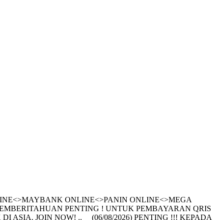
NLINE<>MAYBANK ONLINE<>PANIN ONLINE<>MEGA
EMBERITAHUAN PENTING ! UNTUK PEMBAYARAN QRIS
DI ASIA. JOIN NOW! ..
(06/08/2026)
PENTING !!! KEPADA