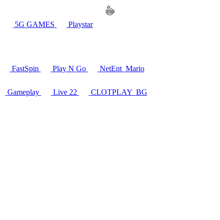
5G GAMES
Playstar
FastSpin
Play N Go
NetEnt
Mario
Gameplay
Live 22
CLOTPLAY
BG