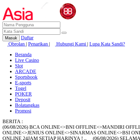
Daftar
Masuk
Obrolan
|
Penarikan
|
Hubungi Kami
|
Lupa Kata Sandi?
Beranda
Live Casino
Slot
ARCADE
Sportsbook
E-sports
Togel
POKER
Deposit
Bolatangkas
Promosi
BERITA :
(06/08/2026)
BCA ONLINE<>BNI OFFLINE<>MANDIRI OFF
ONLINE<>JENIUS ONLINE<>SINARMAS ONLINE<>BSI O
ONLINE 24JAM SETIAP HARINYA ! ..
(06/08/2026)
SELAMAT