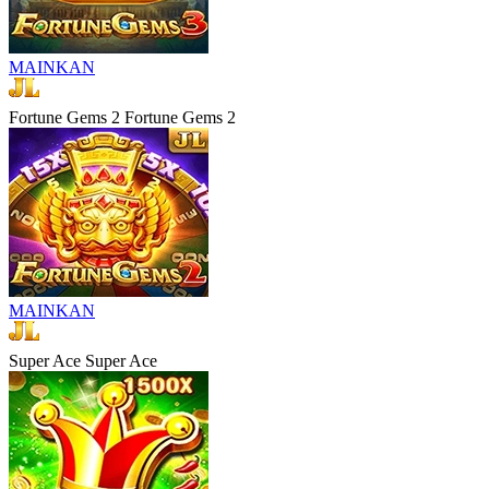
MAINKAN
Fortune Gems 2
Fortune Gems 2
MAINKAN
Super Ace
Super Ace