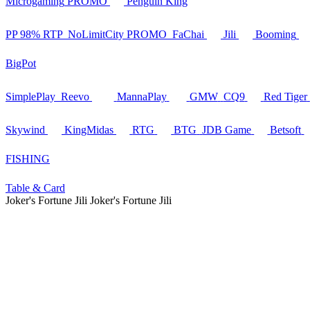
Microgaming
PROMO
Penguin King
PP 98% RTP
NoLimitCity
PROMO
FaChai
Jili
Booming
BigPot
SimplePlay
Reevo
MannaPlay
GMW
CQ9
Red Tiger
Skywind
KingMidas
RTG
BTG
JDB Game
Betsoft
FISHING
Table & Card
Joker's Fortune Jili
Joker's Fortune Jili